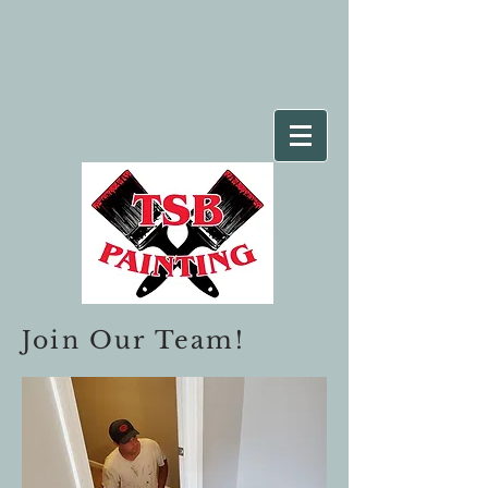
Join Our Team!