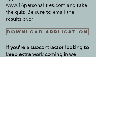
www.16personalities.com
and take
the quiz. Be sure to email the
results over.
Download Application
If you're a subcontractor looking to
keep extra work coming in we
would be happy for your help.
Please click the link below and fill
out the information form.
Subs click here