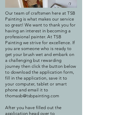
Our team of craftsmen here at TSB
Painting is what makes our service
so great! We want to thank you for
having an interest in becoming a
professional painter. At TSB
Painting we strive for excellence. If
you are someone who is ready to
get your brush wet and embark on
a challenging but rewarding
journey then click the button below
to download the application form,
fill in the application, save it to
your computer, tablet or smart
phone and email it to
thomasb@tsbpainting.com
After you have filled out the
application head over to