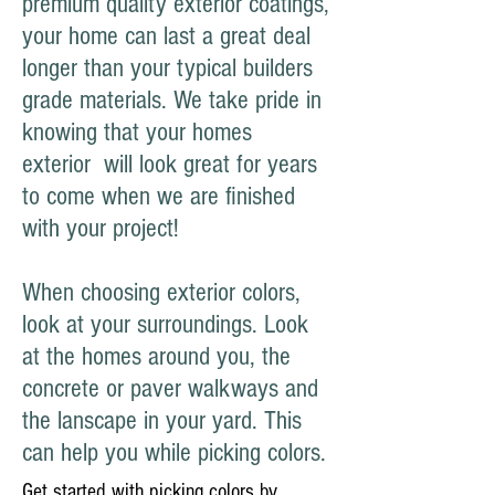
premium quality exterior coatings,
your home can last a great deal
longer than your typical builders
grade materials. We take pride in
knowing that your homes
exterior will look great for years
to come when we are finished
with your project!
When choosing exterior colors,
look at your surroundings. Look
at the homes around you, the
concrete or paver walkways and
the lanscape in your yard. This
can help you while picking colors.
Get started with picking colors by