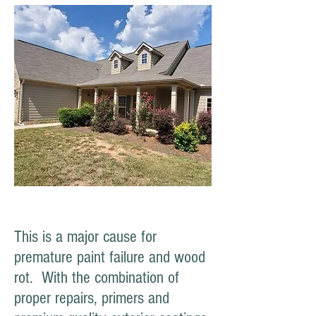
This is a major cause for
premature paint failure and wood
rot. With the combination of
proper repairs, primers and