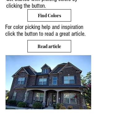
clicking the button.
Find Colors
For color picking help and inspiration
click the button to read a great article.
Read article
EXTERIOR
PAINTING