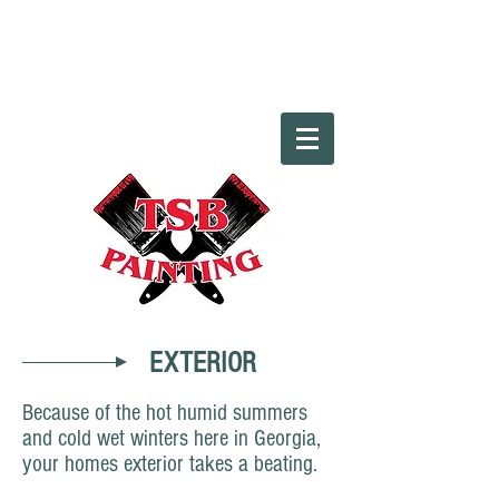
EXTERIOR
Because of the hot humid summers
and cold wet winters here in Georgia,
your homes exterior takes a beating.